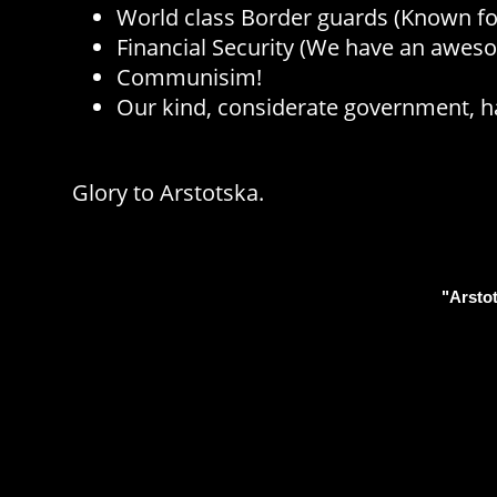
World class Border guards (Known for
Financial Security (We have an awe
Communisim!
Our kind, considerate government, ha
Glory to Arstotska.
"Arstot