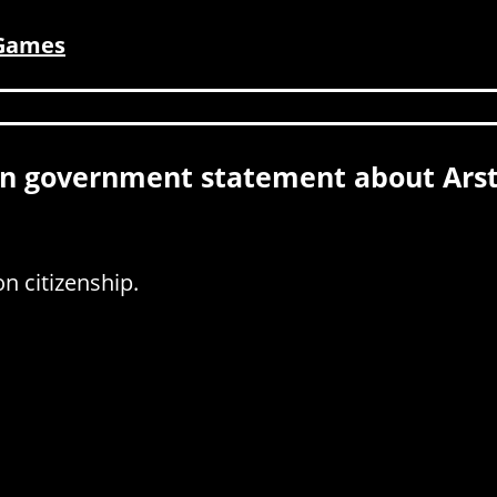
 Games
n government statement about Arst
n citizenship.