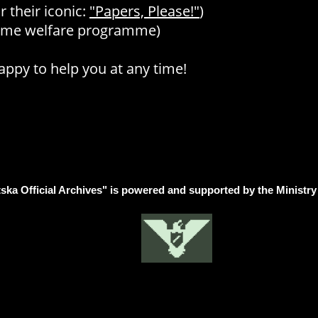
 their iconic:
"Papers, Please!"
)
some welfare programme)
ppy to help you at any time!
ska Official Archives" is powered and supported by the Ministry