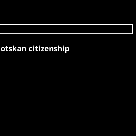
otskan citizenship