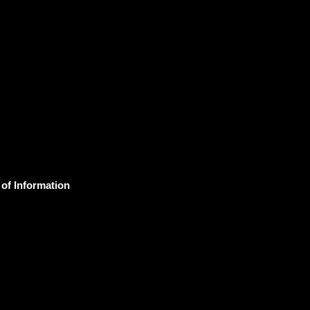
 of Information