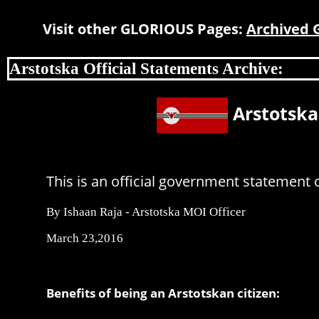
Visit other GLORIOUS Pages:
Archived
Arstotska Official Statements Archive:
Arstotska
This is an official government statement o
By Ishaan Raja - Arstotska MOI Officer
March 23,2016
Benefits of being an Arstotskan citizen: